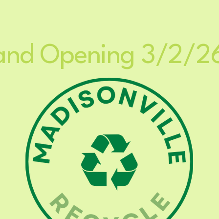
Home
My Subscriptions
and Opening 3/2/2