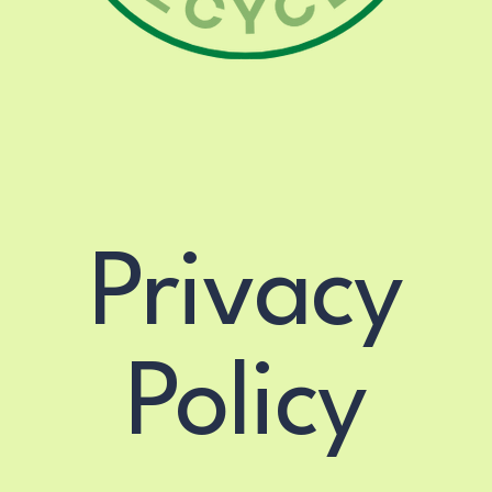
o@madisonvillerecycle.
Privacy
Policy