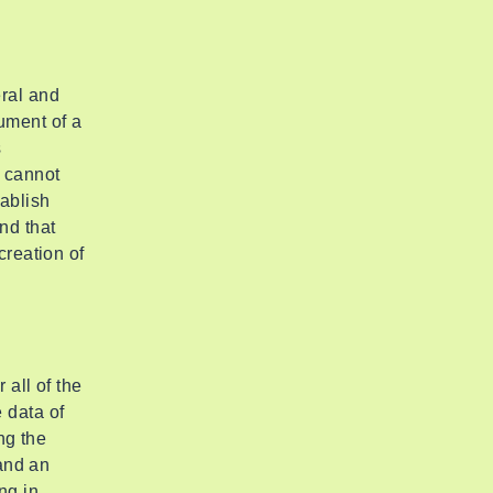
ral and
ument of a
s
 cannot
tablish
nd that
creation of
 all of the
 data of
ng the
 and an
ng in