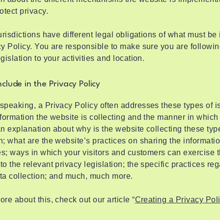
rotect privacy.
jurisdictions have different legal obligations of what must be
cy Policy. You are responsible to make sure you are followin
egislation to your activities and location.
clude in the Privacy Policy
speaking, a Privacy Policy often addresses these types of i
nformation the website is collecting and the manner in which i
an explanation about why is the website collecting these typ
n; what are the website’s practices on sharing the informati
ies; ways in which your visitors and customers can exercise t
to the relevant privacy legislation; the specific practices re
ata collection; and much, much more.
ore about this, check out our article “
Creating a Privacy Pol