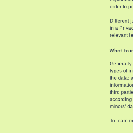
order to p
Different 
in a Priva
relevant l
What to in
Generally 
types of i
the data; 
informatio
third part
according 
minors’ d
To learn m