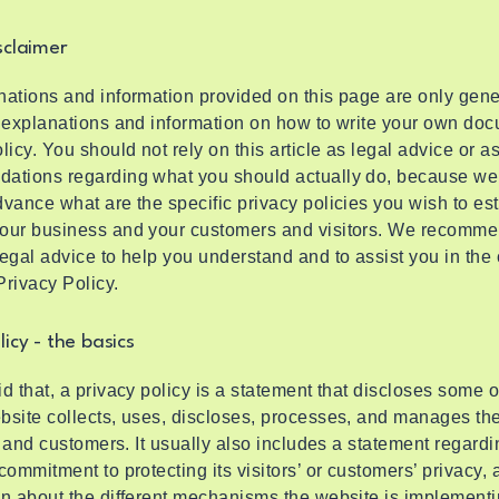
sclaimer
ations and information provided on this page are only gene
 explanations and information on how to write your own doc
licy. You should not rely on this article as legal advice or a
ations regarding what you should actually do, because we
vance what are the specific privacy policies you wish to es
our business and your customers and visitors. We recomme
egal advice to help you understand and to assist you in the 
rivacy Policy.
licy - the basics
d that, a privacy policy is a statement that discloses some or
site collects, uses, discloses, processes, and manages the
rs and customers. It usually also includes a statement regardi
commitment to protecting its visitors’ or customers’ privacy,
n about the different mechanisms the website is implementi