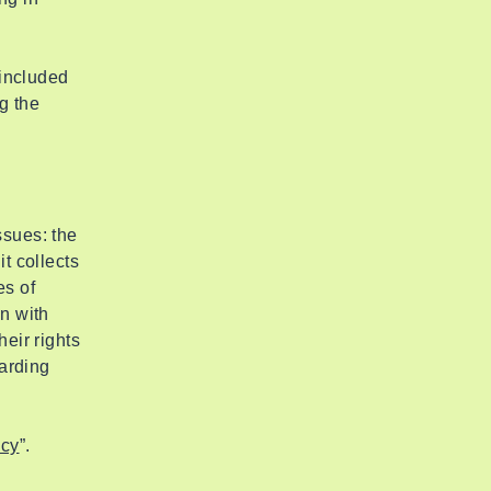
 included
g the
ssues: the
t collects
es of
on with
heir rights
garding
icy
”.