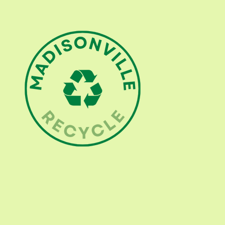
513 706-7872
info@madisonvillerecycle.com