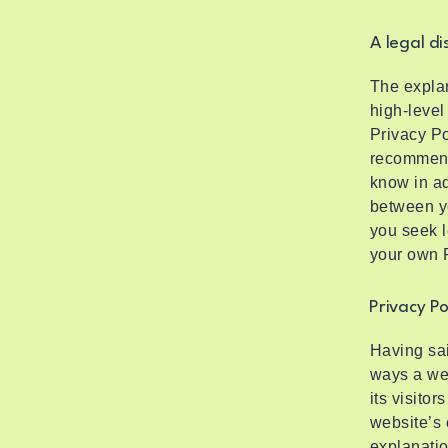
A legal di
The explan
high-level
Privacy Po
recommend
know in ad
between y
you seek l
your own P
Privacy Po
Having sai
ways a web
its visito
website’s 
explanatio